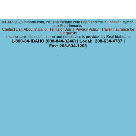
©1997-2026 InIdaho.com, Inc. The InIdaho.com
Logo
and the "
Sunflake
" symbol
are ® trademarks.
Contact Us
|
About InIdaho
|
Terms of Use
|
Privacy Policy
|
Travel Insurance for
our guests
InIdaho.com is based in Idaho and our service is provided by Real Idahoans
1-800-84-IDAHO (800-844-3246) | Local: 208-634-4787 |
Fax: 208-634-1268