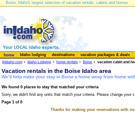
Boise, Idaho's largest selection of vacation rentals, cabins and homes.
Idaho lodging
destinations
vacation packages & deals
home
InIdaho.com
Idaho Lodging
home rentals
Boise
vacation cabin and ho
Vacation rentals in the Boise Idaho area
We'll help make your stay in Boise a home away from home with
We found 0 places to stay that matched your criteria
Sorry, we didn't find any units that match your criteria. Please change your cr
Page 1 of 0
Thanks for making your reservations with ou