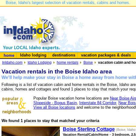
Boise, Idaho's largest selection of vacation rentals, cabins and homes.
Idaho lodging
destinations
vacation packages & deals
home
InIdaho.com
Idaho Lodging
home rentals
Boise
vacation cabin and ho
Vacation rentals in the Boise Idaho area
We'll help make your stay in Boise a home away from home with
Following is a list of vacation cabin and home rentals in the Boise, Idaho ar
cabins, homes and cottages and found 1 places to stay that match your req
Popular Boise vacation home locations are
Near Boise Air
Slopeside - Bogus Basin
,
Interstate 84 Corridor
,
Near Bois
View all Boise locations
and welcome to the neighborhood
We found 1 places to stay that matched your criteria
Boise Sterling Cottage
(Boise, Idaho
-
Vacation Rental/Cabin/Home
3 bedroom, 2.5