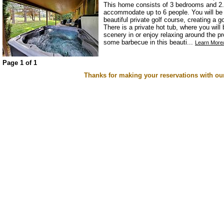
This home consists of 3 bedrooms and 2.
accommodate up to 6 people. You will be s
beautiful private golf course, creating a 
There is a private hot tub, where you will
scenery in or enjoy relaxing around the pr
some barbecue in this beauti...
Learn More/
Page 1 of 1
Thanks for making your reservations with ou