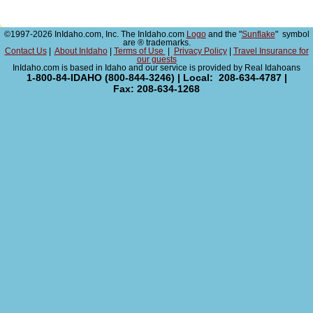
©1997-2026 InIdaho.com, Inc. The InIdaho.com
Logo
and the "
Sunflake
" symbol
are ® trademarks.
Contact Us
|
About InIdaho
|
Terms of Use
|
Privacy Policy
|
Travel Insurance for
our guests
InIdaho.com is based in Idaho and our service is provided by Real Idahoans
1-800-84-IDAHO (800-844-3246) | Local: 208-634-4787 |
Fax: 208-634-1268