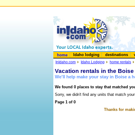
Idaho lodging
destinations
home
InIdaho.com
Idaho Lodging
home rentals
Vacation rentals in the Boise
We'll help make your stay in Boise a
We found 0 places to stay that matched you
Sorry, we didn't find any units that match your
Page 1 of 0
Thanks for makin