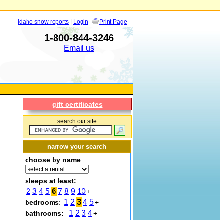
Idaho snow reports
|
Login
Print Page
1-800-844-3246
Email us
gift certificates
search our site
narrow your search
choose by name
sleeps at least:
6
2
3
4
5
7
8
9
10
+
3
1
2
4
5
bedrooms
:
+
1
2
3
4
bathrooms:
+