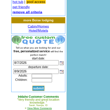
hot tub
|
pool access
pet friendly
remove all criteria
more Boise lodging
Cabin/Homes
Hotel/Motels
Tell us what you are looking for and our
free, personalized service
will find the
perfect match!
start date:
departure date:
Adults:
Children:
InIdaho Customer Comments
"Very friendly and great location
knowledge. "
Sarah, Nampa, ID
»
View More Comments