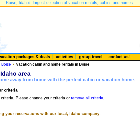
Boise, Idaho's largest selection of vacation rentals, cabins and homes.
vacation packages & deals
activities
group travel
contact us!
Boise
vacation cabin and home rentals in Boise
 Idaho area
 home away from home with the perfect cabin or vacation home.
r criteria
 criteria. Please change your criteria or
remove all criteria
.
g your reservations with our local, Idaho company!