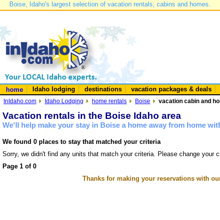
Boise, Idaho's largest selection of vacation rentals, cabins and homes.
Idaho lodging
destinations
vacation packages & deals
home
InIdaho.com
Idaho Lodging
home rentals
Boise
vacation cabin and ho
Vacation rentals in the Boise Idaho area
We'll help make your stay in Boise a home away from home with
We found 0 places to stay that matched your criteria
Sorry, we didn't find any units that match your criteria. Please change your cr
Page 1 of 0
Thanks for making your reservations with ou