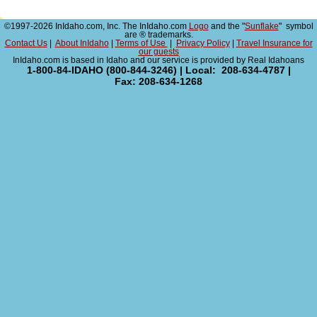
©1997-2026 InIdaho.com, Inc. The InIdaho.com
Logo
and the "
Sunflake
" symbol
are ® trademarks.
Contact Us
|
About InIdaho
|
Terms of Use
|
Privacy Policy
|
Travel Insurance for
our guests
InIdaho.com is based in Idaho and our service is provided by Real Idahoans
1-800-84-IDAHO (800-844-3246) | Local: 208-634-4787 |
Fax: 208-634-1268