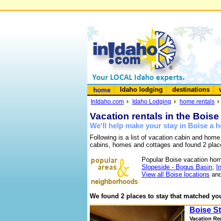
Idaho lodging
destinations
home
InIdaho.com
Idaho Lodging
home rentals
Vacation rentals in the Boise
We'll help make your stay in Boise a
Following is a list of vacation cabin and home
cabins, homes and cottages and found 2 plac
Popular Boise vacation hom
Slopeside - Bogus Basin
,
I
View all Boise locations
and
We found 2 places to stay that matched you
Boise St
Vacation Re