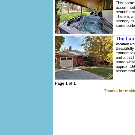
This home 
accommodat
beautiful p
There is a 
scenery in 
some barbe
The Lau
Vacation Re
Beautifully
connector 
and artist 
home while
approx. 16
accommodat
Page 1 of 1
Thanks for makin