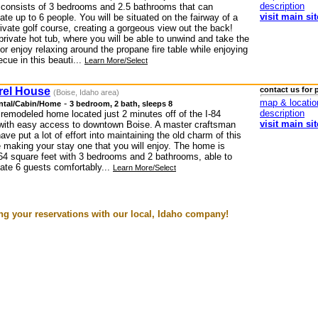
description
consists of 3 bedrooms and 2.5 bathrooms that can
visit main sit
e up to 6 people. You will be situated on the fairway of a
rivate golf course, creating a gorgeous view out the back!
private hot tub, where you will be able to unwind and take the
or enjoy relaxing around the propane fire table while enjoying
cue in this beauti...
Learn More/Select
rel House
contact us for 
(Boise, Idaho area)
map & locatio
-
ntal/Cabin/Home
3 bedroom, 2 bath, sleeps 8
description
 remodeled home located just 2 minutes off of the I-84
visit main sit
with easy access to downtown Boise. A master craftsman
have put a lot of effort into maintaining the old charm of this
 making your stay one that you will enjoy. The home is
64 square feet with 3 bedrooms and 2 bathrooms, able to
e 6 guests comfortably...
Learn More/Select
g your reservations with our local, Idaho company!