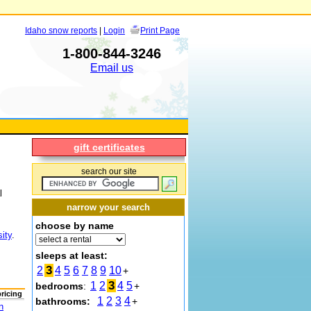
Idaho snow reports
|
Login
Print Page
1-800-844-3246
Email us
gift certificates
search our site
l
narrow your search
choose by name
ity
.
sleeps at least:
3
2
4
5
6
7
8
9
10
+
3
1
2
4
5
bedrooms
:
+
pricing
1
2
3
4
bathrooms:
+
n