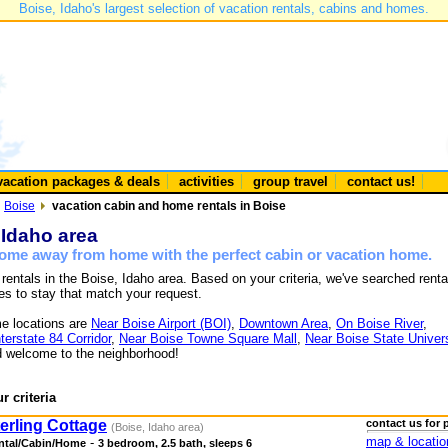
Boise, Idaho's largest selection of vacation rentals, cabins and homes.
vacation packages & deals
activities
group travel
contact us!
Boise
vacation cabin and home rentals in Boise
 Idaho area
 home away from home with the perfect cabin or vacation home.
 rentals in the Boise, Idaho area. Based on your criteria, we've searched renta
es to stay that match your request.
e locations are
Near Boise Airport (BOI)
,
Downtown Area
,
On Boise River
,
nterstate 84 Corridor
,
Near Boise Towne Square Mall
,
Near Boise State Univers
 welcome to the neighborhood!
r criteria
erling Cottage
contact us for 
(Boise, Idaho area)
map & locatio
-
ntal/Cabin/Home
3 bedroom, 2.5 bath, sleeps 6