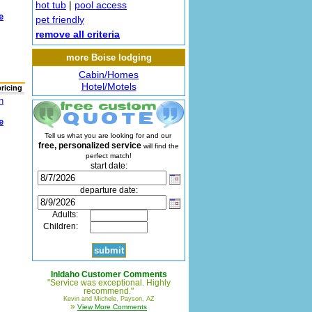
hot tub
|
pool access
e
pet friendly
remove all criteria
more Boise lodging
Cabin/Homes
Hotel/Motels
pricing
n
e
Tell us what you are looking for and our
free, personalized service
will find the
perfect match!
start date:
departure date:
Adults:
Children:
InIdaho Customer Comments
"Service was exceptional. Highly
recommend."
Kevin and Michele, Payson, AZ
»
View More Comments