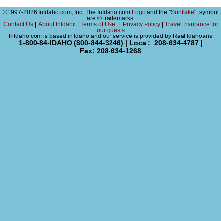
©1997-2026 InIdaho.com, Inc. The InIdaho.com
Logo
and the "
Sunflake
" symbol
are ® trademarks.
Contact Us
|
About InIdaho
|
Terms of Use
|
Privacy Policy
|
Travel Insurance for
our guests
InIdaho.com is based in Idaho and our service is provided by Real Idahoans
1-800-84-IDAHO (800-844-3246) | Local: 208-634-4787 |
Fax: 208-634-1268