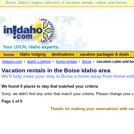
Boise, Idaho's largest selection of vacation rentals, cabins and homes.
Idaho lodging
destinations
vacation packages & deals
home
InIdaho.com
Idaho Lodging
home rentals
Boise
vacation cabin and ho
Vacation rentals in the Boise Idaho area
We'll help make your stay in Boise a home away from home with
We found 0 places to stay that matched your criteria
Sorry, we didn't find any units that match your criteria. Please change your cr
Page 1 of 0
Thanks for making your reservations with ou