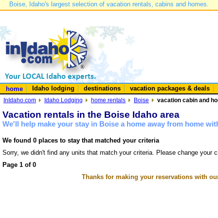
Boise, Idaho's largest selection of vacation rentals, cabins and homes.
Idaho lodging
destinations
vacation packages & deals
home
InIdaho.com
Idaho Lodging
home rentals
Boise
vacation cabin and ho
Vacation rentals in the Boise Idaho area
We'll help make your stay in Boise a home away from home with
We found 0 places to stay that matched your criteria
Sorry, we didn't find any units that match your criteria. Please change your cr
Page 1 of 0
Thanks for making your reservations with ou