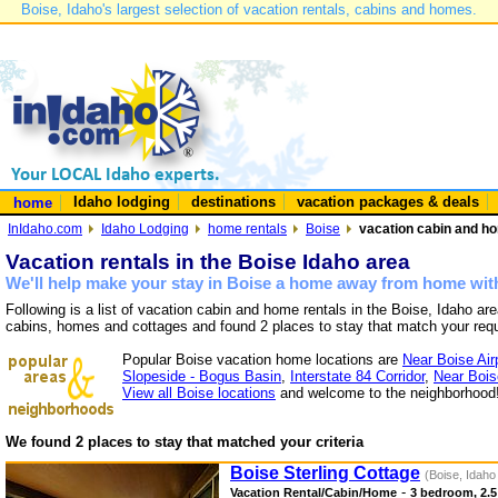
Boise, Idaho's largest selection of vacation rentals, cabins and homes.
Idaho lodging
destinations
vacation packages & deals
home
InIdaho.com
Idaho Lodging
home rentals
Boise
vacation cabin and ho
Vacation rentals in the Boise Idaho area
We'll help make your stay in Boise a home away from home with
Following is a list of vacation cabin and home rentals in the Boise, Idaho ar
cabins, homes and cottages and found 2 places to stay that match your req
Popular Boise vacation home locations are
Near Boise Air
Slopeside - Bogus Basin
,
Interstate 84 Corridor
,
Near Bois
View all Boise locations
and welcome to the neighborhood
We found 2 places to stay that matched your criteria
Boise Sterling Cottage
(Boise, Idaho
-
Vacation Rental/Cabin/Home
3 bedroom, 2.5