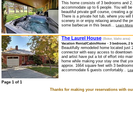
This home consists of 3 bedrooms and 2.
accommodate up to 6 people. You will be s
beautiful private golf course, creating a 
There is a private hot tub, where you will
scenery in or enjoy relaxing around the pr
some barbecue in this beauti...
Learn More/
The Laurel House
(Boise, Idaho area)
-
Vacation Rental/Cabin/Home
3 bedroom, 2 b
Beautifully remodeled home located just 2
connector with easy access to downtown
and artist have put a lot of effort into mai
home while making your stay one that you
approx. 1664 square feet with 3 bedrooms
accommodate 6 guests comfortably...
Lea
Page 1 of 1
Thanks for making your reservations with ou