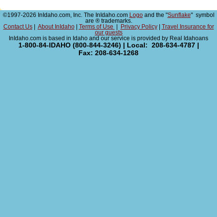
©1997-2026 InIdaho.com, Inc. The InIdaho.com
Logo
and the "
Sunflake
" symbol
are ® trademarks.
Contact Us
|
About InIdaho
|
Terms of Use
|
Privacy Policy
|
Travel Insurance for
our guests
InIdaho.com is based in Idaho and our service is provided by Real Idahoans
1-800-84-IDAHO (800-844-3246) | Local: 208-634-4787 |
Fax: 208-634-1268