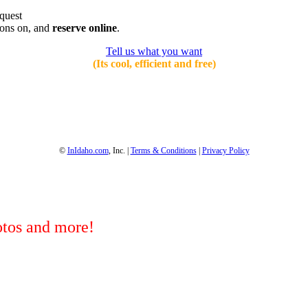
equest
ions on, and
reserve online
.
Tell us what you want
(Its cool, efficient and free)
1-800-844-3246
Full Site
©
InIdaho.com
, Inc. |
Terms & Conditions
|
Privacy Policy
hotos and more!