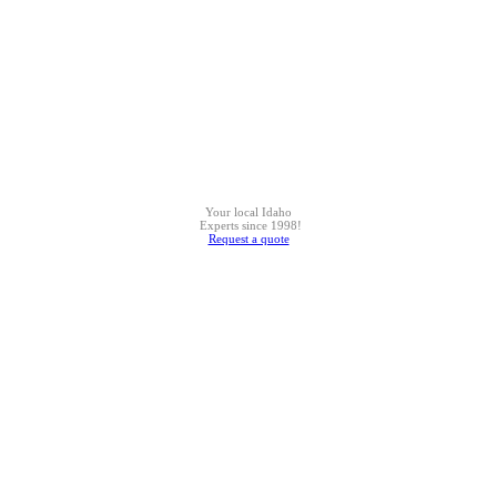
Your local Idaho
Experts since 1998!
Request a quote