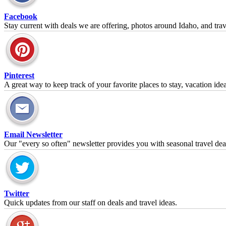
Facebook
Stay current with deals we are offering, photos around Idaho, and trave
Pinterest
A great way to keep track of your favorite places to stay, vacation id
Email Newsletter
Our "every so often" newsletter provides you with seasonal travel dea
Twitter
Quick updates from our staff on deals and travel ideas.