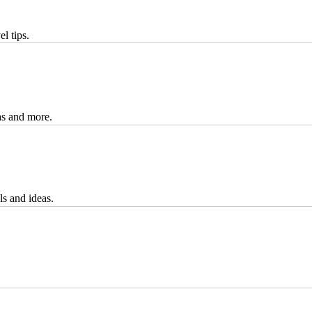
l tips.
eas and more.
ls and ideas.