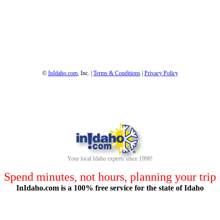
1-800-844-3246
Full Site
©
InIdaho.com
, Inc. |
Terms & Conditions
|
Privacy Policy
Your local Idaho experts since 1998!
Spend minutes, not hours, planning your trip
InIdaho.com is a 100% free service for the state of Idaho