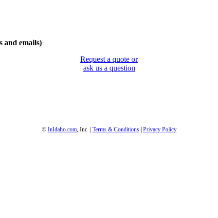
 and emails)
Request a quote or
ask us a question
1-800-844-3246
Full Site
©
InIdaho.com
, Inc. |
Terms & Conditions
|
Privacy Policy