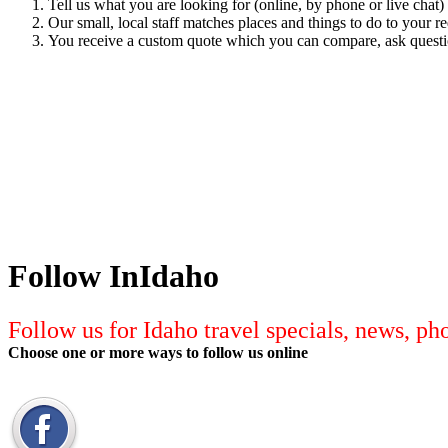
Tell us what you are looking for (online, by phone or live chat)
Our small, local staff matches places and things to do to your r
You receive a custom quote which you can compare, ask quest
Follow InIdaho
Follow us for Idaho travel specials, news, p
Choose one or more ways to follow us online