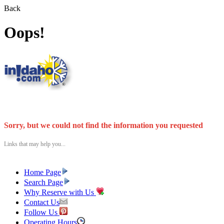
Back
Oops!
Sorry, but we could not find the information you requested
Links that may help you...
Home Page
Search Page
Why Reserve with Us
Contact Us
Follow Us
Operating Hours