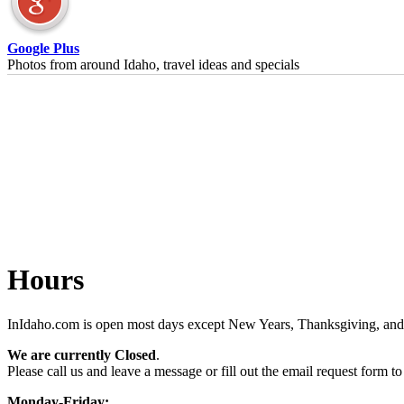
Google Plus
Photos from around Idaho, travel ideas and specials
Hours
InIdaho.com is open most days except New Years, Thanksgiving, and 
We are currently Closed
.
Please call us and leave a message or fill out the email request form to
Monday-Friday: