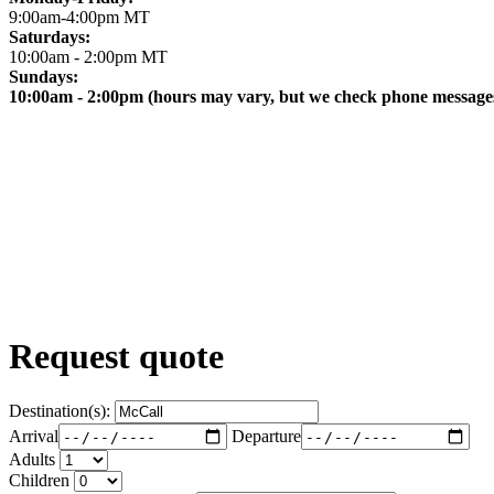
9:00am-4:00pm MT
Saturdays:
10:00am - 2:00pm MT
Sundays:
10:00am - 2:00pm (hours may vary, but we check phone messages
Request quote
Destination(s):
Arrival
Departure
Adults
Children