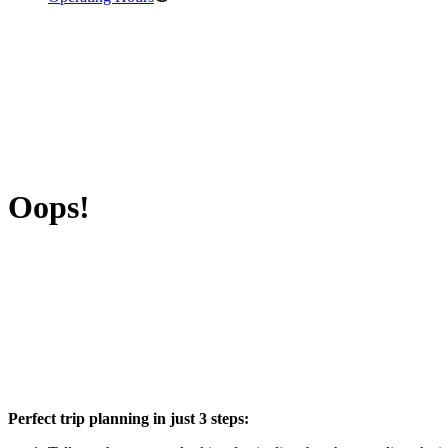
Oops!
Perfect trip planning in just 3 steps: