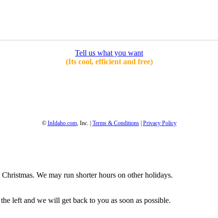
Tell us what you want
(Its cool, efficient and free)
1-800-844-3246
Full Site
©
InIdaho.com
, Inc. |
Terms & Conditions
|
Privacy Policy
Christmas. We may run shorter hours on other holidays.
 the left and we will get back to you as soon as possible.