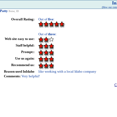
In
(How our comp
Patty
Boise, ID
Overall Rating:
Out of
five
:
Out of
three
:
Web site easy to use:
Staff helpful:
Prompt::
Use us again:
Recommend us:
Reason used InIdaho
like working with a local Idaho company
Comments:
Very helpful!
C